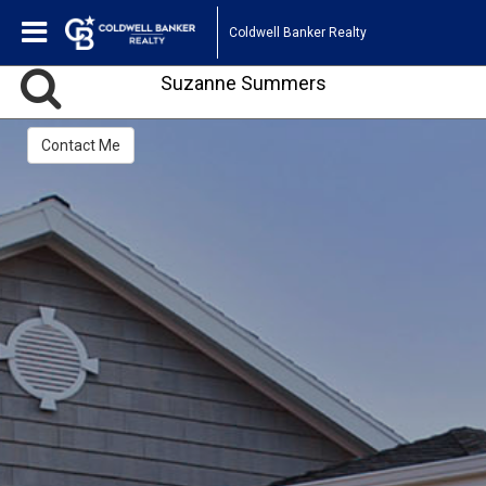
Coldwell Banker Realty
Suzanne Summers
Contact Me