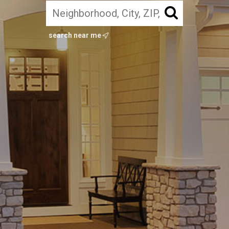
search near me