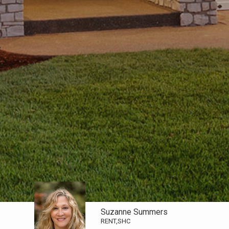
Suzanne Summers
RENT,SHC