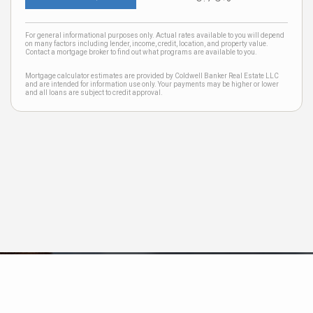
For general informational purposes only. Actual rates available to you will depend
on many factors including lender, income, credit, location, and property value.
Contact a mortgage broker to find out what programs are available to you.
Mortgage calculator estimates are provided by Coldwell Banker Real Estate LLC
and are intended for information use only. Your payments may be higher or lower
and all loans are subject to credit approval.
Neighborhood News
The best way to stay
connected to what's