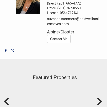
Direct:
(201) 665-4772
Office:
(201) 767-0550
License:
0564747 NJ
suzanne.summers@coldwellbank
ermoves.com
Alpine/Closter
Contact Me
Featured Properties