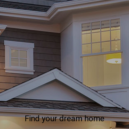
Find your dream home