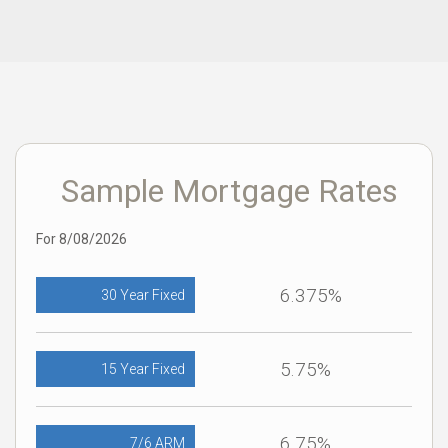
Sample Mortgage Rates
For 8/08/2026
6.375%
30 Year Fixed
5.75%
15 Year Fixed
6.75%
7/6 ARM